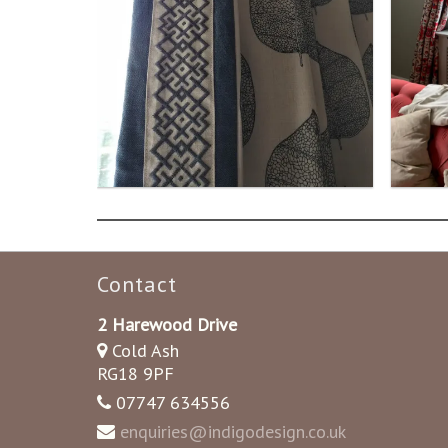
Contact
2 Harewood Drive
Cold Ash
RG18 9PF
07747 634556
enquiries@indigodesign.co.uk