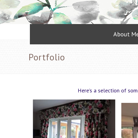
About M
Portfolio
Here’s a selection of som