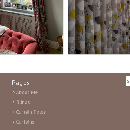
Pages
About Me
Blinds
Curtain Poles
Curtains