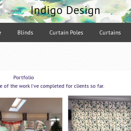
Indigo Design
e
Blinds
Curtain Poles
Curtains
Portfolio
e of the work I’ve completed for clients so far.