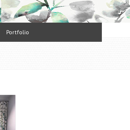
Portfolio